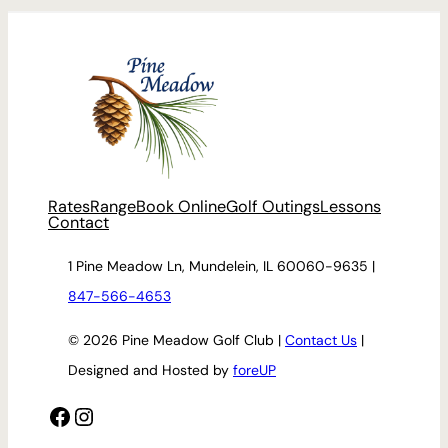
Rates
Range
Book Online
Golf Outings
Lessons
Contact
1 Pine Meadow Ln, Mundelein, IL 60060-9635 |
847-566-4653
© 2026 Pine Meadow Golf Club |
Contact Us
|
Designed and Hosted by
foreUP
Facebook
Instagram