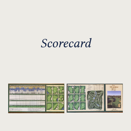
Scorecard