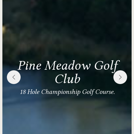
Pine Meadow Golf
Club
18 Hole Championship Golf Course.