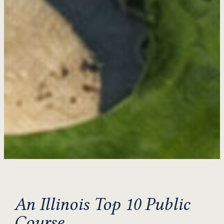
An Illinois Top 10 Public
Course