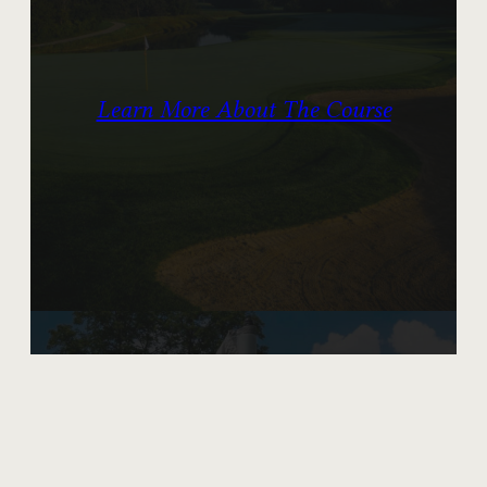
Learn More About The Course