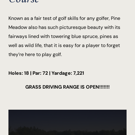
Known as a fair test of golf skills for any golfer, Pine
Meadow also has such picturesque beauty with its
fairways lined with towering blue spruce, pines as
well as wild life, that it is easy for a player to forget
they’re here to play golf.
Holes: 18 | Par: 72 | Yardage: 7,221
GRASS DRIVING RANGE IS OPEN!!!!!!!