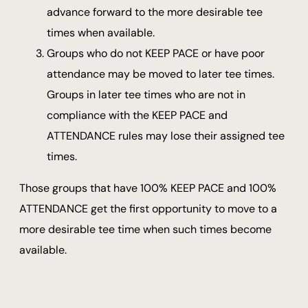
advance forward to the more desirable tee
times when available.
Groups who do not KEEP PACE or have poor
attendance may be moved to later tee times.
Groups in later tee times who are not in
compliance with the KEEP PACE and
ATTENDANCE rules may lose their assigned tee
times.
Those groups that have 100% KEEP PACE and 100%
ATTENDANCE get the first opportunity to move to a
more desirable tee time when such times become
available.