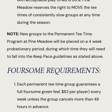
Meadow reserves the right to MOVE the tee
times of consistently slow groups at any time
during the season.
NOTE:
New groups to the Permanent Tee Time
Program at Pine Meadow will be placed on a 4 week
probationary period, during which time they will need
to fall into the Keep Pace guidelines as stated above.
FOURSOME REQUIREMENTS:
Each permanent tee time group guarantees a
full foursome green fee( $82 per player) every
week unless the group cancels more than 48
hours in advance.