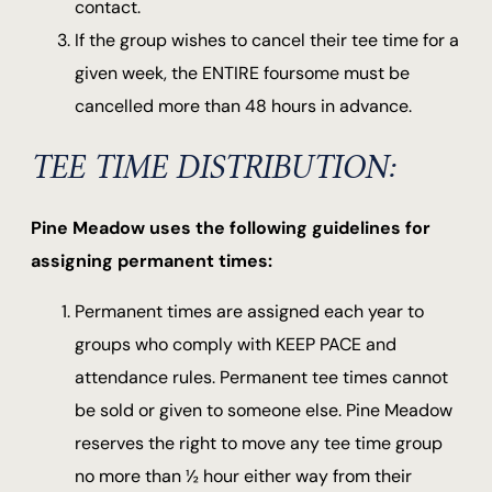
contact.
If the group wishes to cancel their tee time for a
given week, the ENTIRE foursome must be
cancelled more than 48 hours in advance.
TEE TIME DISTRIBUTION:
Pine Meadow uses the following guidelines for
assigning permanent times:
Permanent times are assigned each year to
groups who comply with KEEP PACE and
attendance rules. Permanent tee times cannot
be sold or given to someone else. Pine Meadow
reserves the right to move any tee time group
no more than ½ hour either way from their