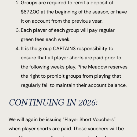
Groups are required to remit a deposit of
$672.00 at the beginning of the season, or have
it on account from the previous year.
Each player of each group will pay regular
green fees each week.
It is the group CAPTAINS responsibility to
ensure that all player shorts are paid prior to
the following weeks play. Pine Meadow reserves
the right to prohibit groups from playing that
regularly fail to maintain their account balance.
CONTINUING IN 2026:
We will again be issuing “Player Short Vouchers”
when player shorts are paid. These vouchers will be