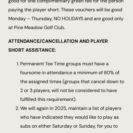
good for one complimentary green fee for the person
paying the player short. These vouchers will be good
Monday – Thursday, NO HOLIDAYS and are good only
at Pine Meadow Golf Club.
ATTENDANCE/CANCELLATION AND PLAYER
SHORT ASSISTANCE:
Permanent Tee Time groups must have a
foursome in attendance a minimum of 80% of
the assigned times (groups that cancel down to
2 or 3 players, will not be considered to have
fulfilled this requirement).
We will again in 2025, maintain a list of players
who have indicated they would like to play as
subs on either Saturday or Sunday, for you to