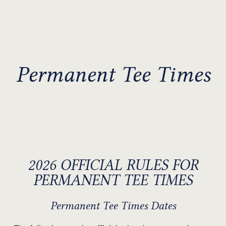
Permanent Tee Times
2026 OFFICIAL RULES FOR
PERMANENT TEE TIMES
Permanent Tee Times Dates