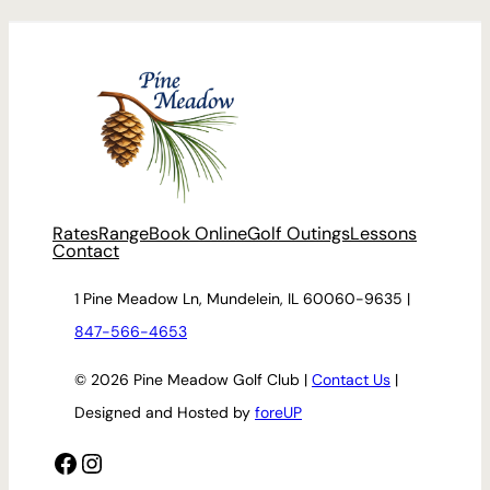
Rates
Range
Book Online
Golf Outings
Lessons
Contact
1 Pine Meadow Ln, Mundelein, IL 60060-9635 |
847-566-4653
© 2026 Pine Meadow Golf Club |
Contact Us
|
Designed and Hosted by
foreUP
Facebook
Instagram