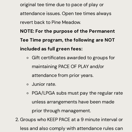
original tee time due to pace of play or
attendance issues. Open tee times always
revert back to Pine Meadow.
NOTE: For the purpose of the Permanent
Tee Time program, the following are NOT
included as full green fees:
Gift certificates awarded to groups for
maintaining PACE OF PLAY and/or
attendance from prior years.
Junior rate.
PGA/LPGA subs must pay the regular rate
unless arrangements have been made
prior through management.
Groups who KEEP PACE at a 9 minute interval or
less and also comply with attendance rules can