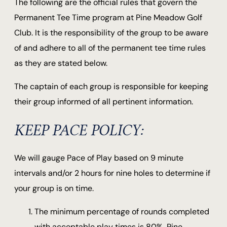
The following are the official rules that govern the
Permanent Tee Time program at Pine Meadow Golf
Club. It is the responsibility of the group to be aware
of and adhere to all of the permanent tee time rules
as they are stated below.
The captain of each group is responsible for keeping
their group informed of all pertinent information.
KEEP PACE POLICY:
We will gauge Pace of Play based on 9 minute
intervals and/or 2 hours for nine holes to determine if
your group is on time.
The minimum percentage of rounds completed
with acceptable play times is 80%. Pine