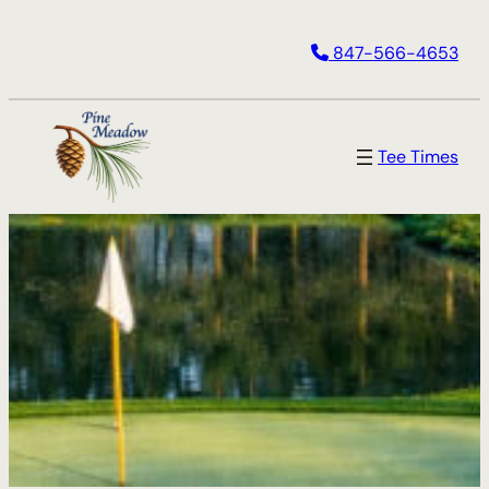
Skip
847-566-4653
to
content
Tee Times