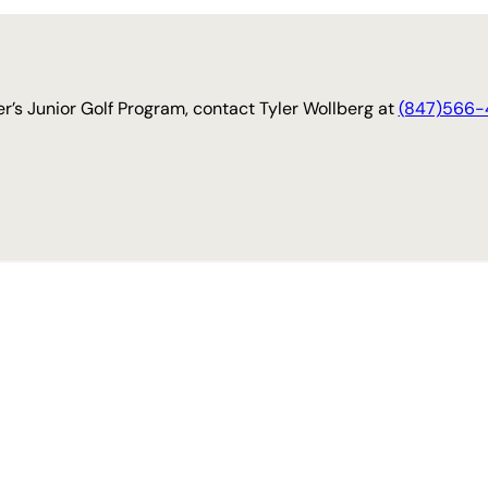
r’s Junior Golf Program, contact Tyler Wollberg at
(847)566-