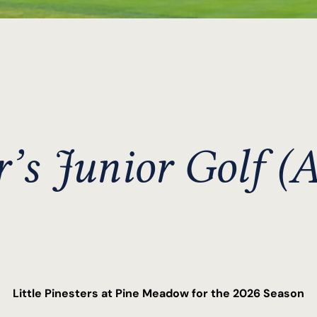
r’s Junior Golf (A
Little Pinesters at Pine Meadow for the 2026 Season