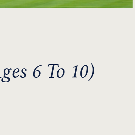
ges 6 To 10)