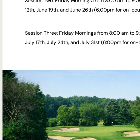
Session Two: Friday Mornings from 8:00 am to 9:0
12th, June 19th, and June 26th (6:00pm for on-cou
Session Three: Friday Mornings from 8:00 am to 9:
July 17th, July 24th, and July 31st (6:00pm for on-