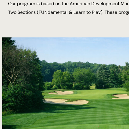
Our program is based on the American Development Model 
Two Sections (FUNdamental & Learn to Play). These progra