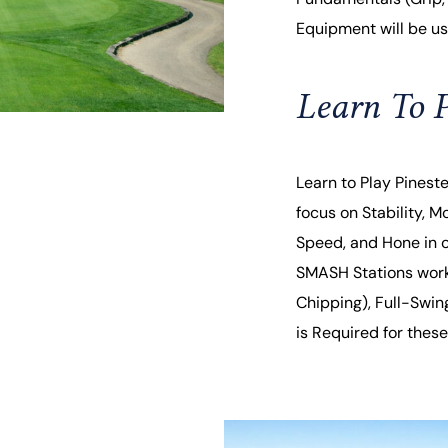
Equipment will be use
Learn To P
Learn to Play Pinest
focus on Stability, Mo
Speed, and Hone in on
SMASH Stations worki
Chipping), Full-Swin
is Required for these