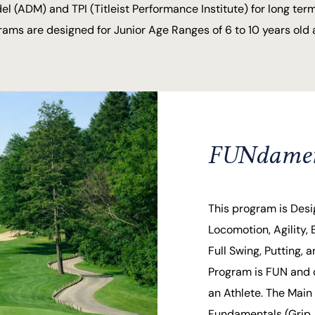
(ADM) and TPI (Titleist Performance Institute) for long term
ms are designed for Junior Age Ranges of 6 to 10 years old a
FUNdament
This program is Desi
Locomotion, Agility, 
Full Swing, Putting,
Program is FUN and 
an Athlete. The Main 
Fundamentals (Grip, 