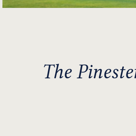
The Pineste