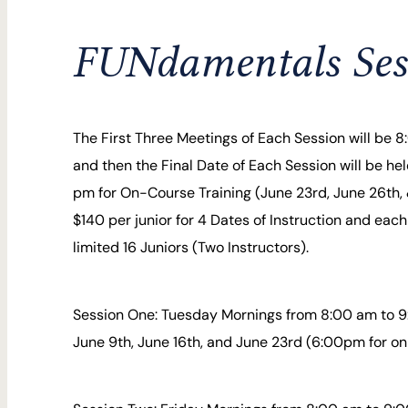
FUNdamentals Ses
The First Three Meetings of Each Session will be 
and then the Final Date of Each Session will be he
pm for On-Course Training (June 23rd, June 26th, &
$140 per junior for 4 Dates of Instruction and each
limited 16 Juniors (Two Instructors).
Session One: Tuesday Mornings from 8:00 am to 9
June 9th, June 16th, and June 23rd (6:00pm for on