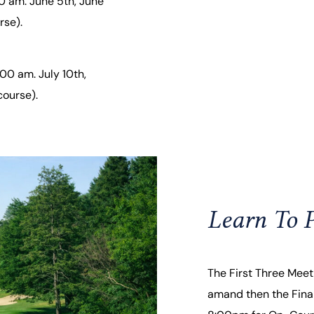
0 am. June 5th, June
rse).
00 am. July 10th,
course).
Learn To P
The First Three Meeti
amand then the Final