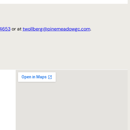
4653
or at
twollberg@pinemeadowgc.com
.