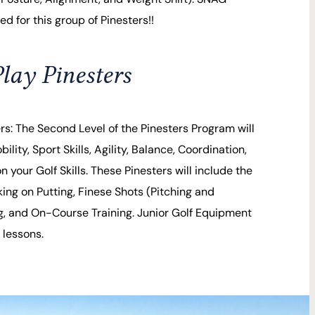
d for this group of Pinesters!!
lay Pinesters
ers: The Second Level of the Pinesters Program will
bility, Sport Skills, Agility, Balance, Coordination,
 your Golf Skills. These Pinesters will include the
ng on Putting, Finese Shots (Pitching and
g, and On-Course Training. Junior Golf Equipment
 lessons.