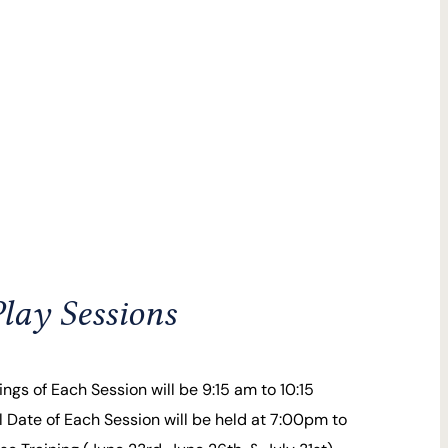
lay Sessions
ngs of Each Session will be 9:15 am to 10:15
 Date of Each Session will be held at 7:00pm to