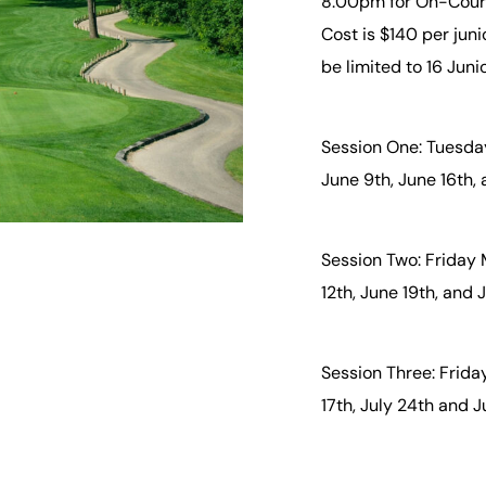
8:00pm for On-Course
Cost is $140 per juni
be limited to 16 Juni
Session One: Tuesday
June 9th, June 16th,
Session Two: Friday 
12th, June 19th, and
Session Three: Friday
17th, July 24th and J