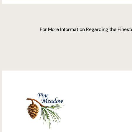
For More Information Regarding the Pineste