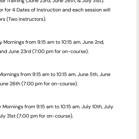
 Training (June 23rd, June 26th, & July 31st).
or for 4 Dates of Instruction and each session will
ors (Two Instructors).
 Mornings from 9:15 am to 10:15 am. June 2nd,
 and June 23rd (7:00 pm for on-course).
Mornings from 9:15 am to 10:15 am. June 5th, June
 June 26th (7:00 pm for on-course).
 Mornings from 9:15 am to 10:15 am. July 10th, July
uly 31st (7:00 pm for on-course).