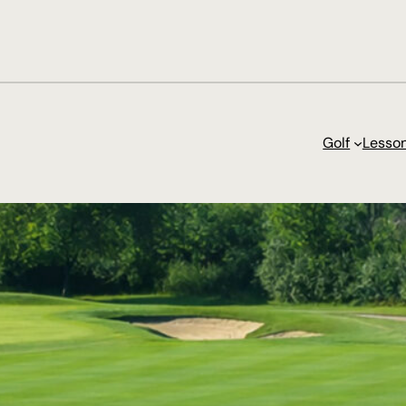
Golf
Lesso