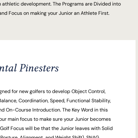
 athletic development. The Programs are Divided into
nd Focus on making your Junior an Athlete First.
al Pinesters
gned for new golfers to develop Object Control,
Balance, Coordination, Speed, Functional Stability,
 and On-Course Introduction. The Key Word in this
our main focus to make sure your Junior becomes
Golf Focus will be that the Junior leaves with Solid
Posture, Alignment, and Weight Shift). SNAG