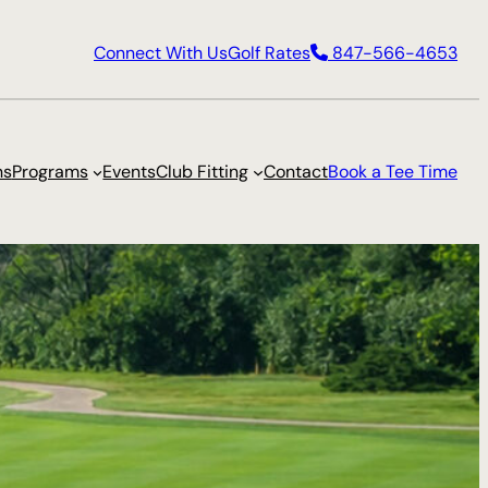
Connect With Us
Golf Rates
847-566-4653
ns
Programs
Events
Club Fitting
Contact
Book a Tee Time