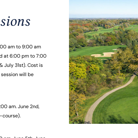
sions
8:00 am to 9:00 am
ld at 6:00 pm to 7:00
 July 31st). Cost is
 session will be
:00 am. June 2nd,
-course).