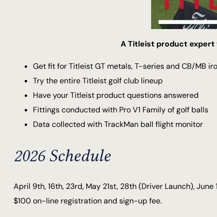
A Titleist product expert 
Get fit for Titleist GT metals, T-series and CB/MB ir
Try the entire Titleist golf club lineup
Have your Titleist product questions answered
Fittings conducted with Pro V1 Family of golf balls
Data collected with TrackMan ball flight monitor
2026 Schedule
April 9th, 16th, 23rd, May 21st, 28th (Driver Launch), June 
$100 on-line registration and sign-up fee.