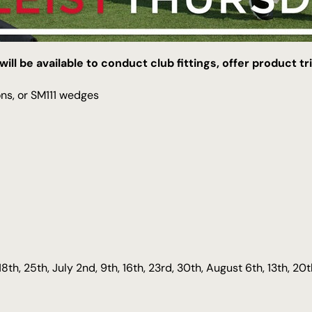
will be available to conduct club fittings, offer product t
ons, or SM111 wedges
18th, 25th, July 2nd, 9th, 16th, 23rd, 30th, August 6th, 13th, 20