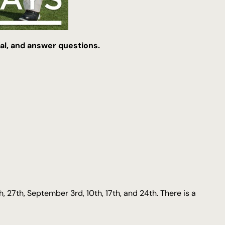
rial, and answer questions.
th, 27th, September 3rd, 10th, 17th, and 24th. There is a