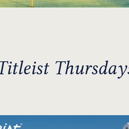
Titleist Thursday