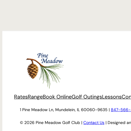
Rates
Range
Book Online
Golf Outings
Lessons
Con
1 Pine Meadow Ln, Mundelein, IL 60060-9635 |
847-566-
© 2026 Pine Meadow Golf Club |
Contact Us
| Designed a