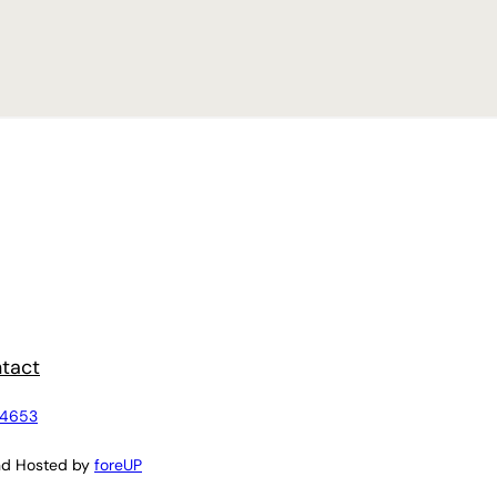
tact
4653
nd Hosted by
foreUP