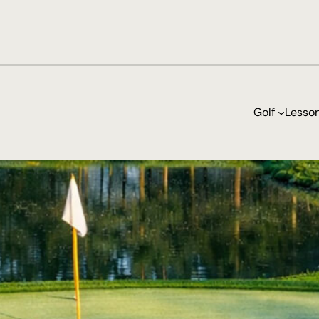
Golf
Lesso