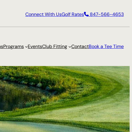
Connect With Us
Golf Rates
847-566-4653
ns
Programs
Events
Club Fitting
Contact
Book a Tee Time