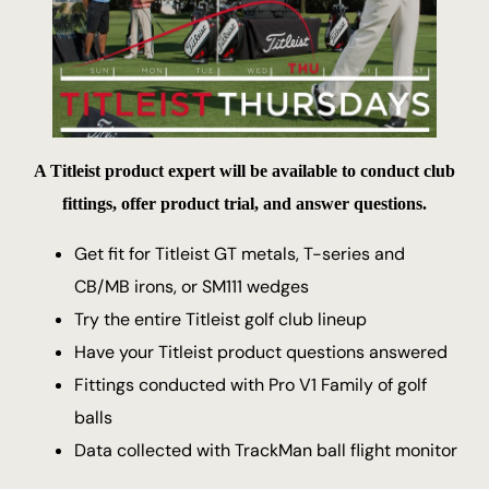
A Titleist product expert will be available to conduct club
fittings, offer product trial, and answer questions.
Get fit for Titleist GT metals, T-series and
CB/MB irons, or SM111 wedges
Try the entire Titleist golf club lineup
Have your Titleist product questions answered
Fittings conducted with Pro V1 Family of golf
balls
Data collected with TrackMan ball flight monitor