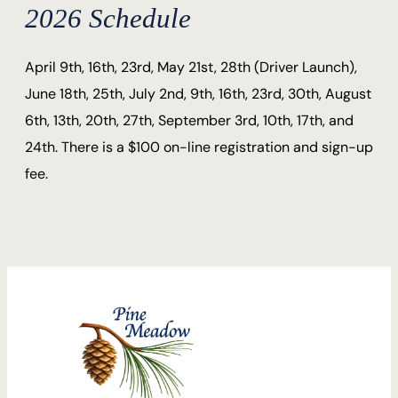
2026 Schedule
April 9th, 16th, 23rd, May 21st, 28th (Driver Launch),
June 18th, 25th, July 2nd, 9th, 16th, 23rd, 30th, August
6th, 13th, 20th, 27th, September 3rd, 10th, 17th, and
24th. There is a $100 on-line registration and sign-up
fee.