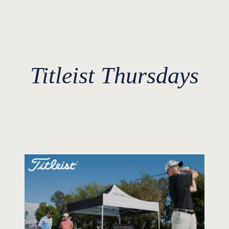
Titleist Thursdays