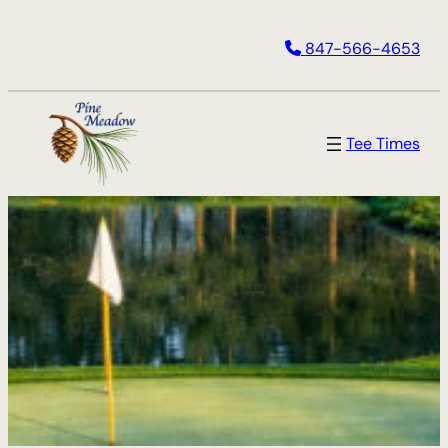
Skip
847-566-4653
to
content
Tee Times