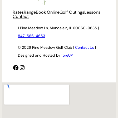
Rates
Range
Book Online
Golf Outings
Lessons
Contact
1 Pine Meadow Ln, Mundelein, IL 60060-9635 |
847-566-4653
© 2026 Pine Meadow Golf Club |
Contact Us
|
Designed and Hosted by
foreUP
Facebook
Instagram