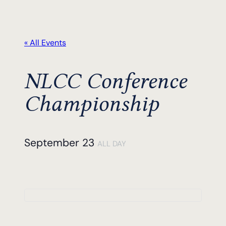
« All Events
NLCC Conference
Championship
September 23
ALL DAY