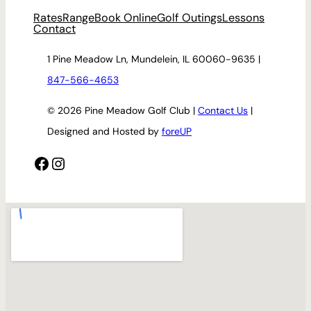
Rates
Range
Book Online
Golf Outings
Lessons
Contact
1 Pine Meadow Ln, Mundelein, IL 60060-9635 |
847-566-4653
© 2026 Pine Meadow Golf Club |
Contact Us
|
Designed and Hosted by
foreUP
Facebook
Instagram