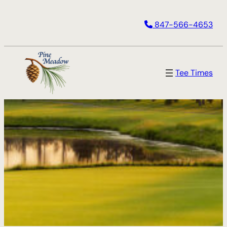
847-566-4653
Tee Times