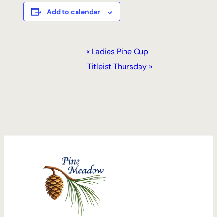
Add to calendar
Event
«
Ladies Pine Cup
Navigation
Titleist Thursday
»