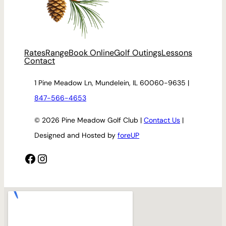
Rates
Range
Book Online
Golf Outings
Lessons
Contact
1 Pine Meadow Ln, Mundelein, IL 60060-9635 |
847-566-4653
© 2026 Pine Meadow Golf Club |
Contact Us
|
Designed and Hosted by
foreUP
Facebook
Instagram