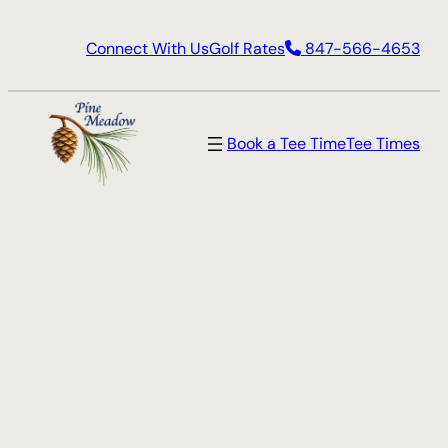
Skip
Connect With Us
Golf Rates
847-566-4653
to
content
Book a Tee Time
Tee Times