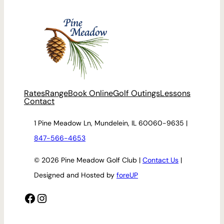
Rates
Range
Book Online
Golf Outings
Lessons
Contact
1 Pine Meadow Ln, Mundelein, IL 60060-9635 |
847-566-4653
© 2026 Pine Meadow Golf Club |
Contact Us
|
Designed and Hosted by
foreUP
Facebook
Instagram