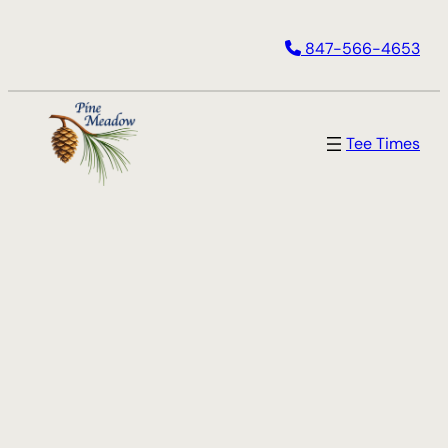
847-566-4653
Tee Times