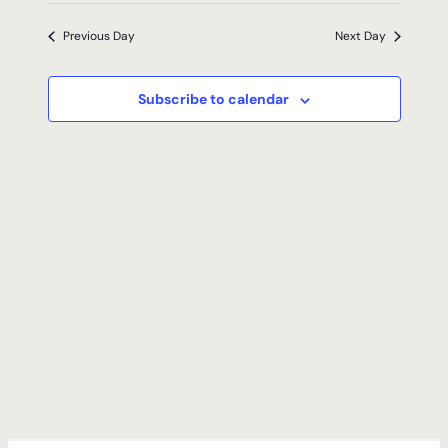
2026
Previous Day
Next Day
Subscribe to calendar