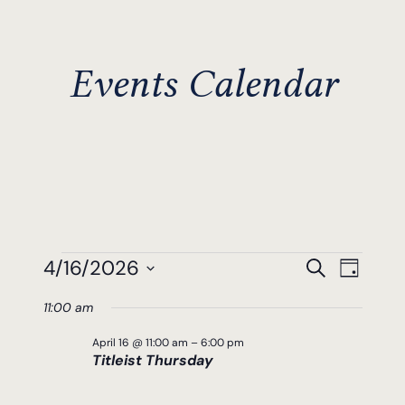
Events Calendar
Events
Events
Even
4/16/2026
Search
Day
View
Search
Select
For
11:00 am
Navi
date.
And
April
April 16 @ 11:00 am
–
6:00 pm
Views
Titleist Thursday
16,
Navigat