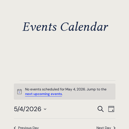
Events Calendar
Events
No events scheduled for May 4, 2026. Jump to the
Notice
next upcoming events
.
For
Events
Even
5/4/2026
May
Search
Day
View
Search
Select
4,
Navi
date.
Previous Day
Next Day