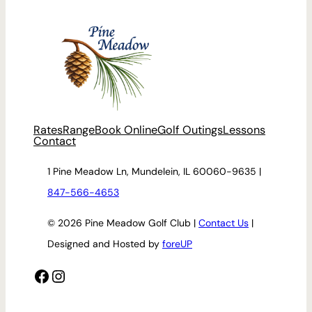
Rates
Range
Book Online
Golf Outings
Lessons
Contact
1 Pine Meadow Ln, Mundelein, IL 60060-9635 |
847-566-4653
© 2026 Pine Meadow Golf Club |
Contact Us
|
Designed and Hosted by
foreUP
Facebook
Instagram