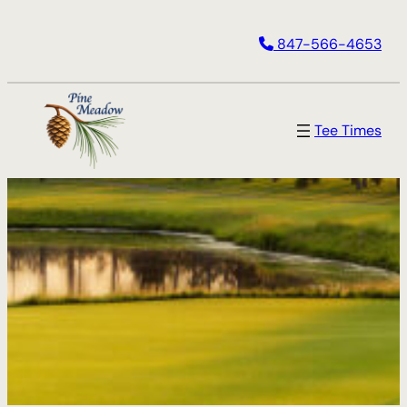
847-566-4653
Tee Times