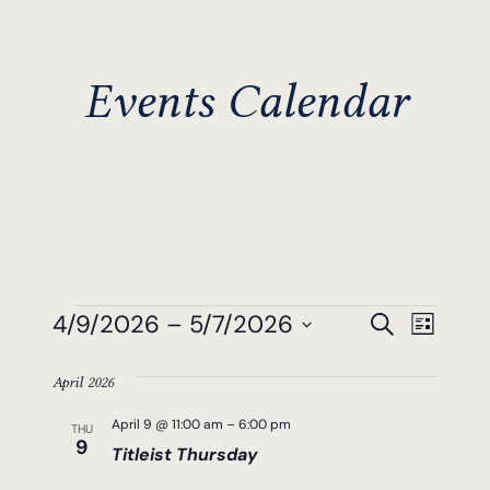
Events Calendar
Events
Events
Even
4/9/2026
 – 
5/7/2026
Search
List
View
Search
Select
Navi
April 2026
date.
And
April 9 @ 11:00 am
–
6:00 pm
THU
Views
9
Titleist Thursday
Navigat