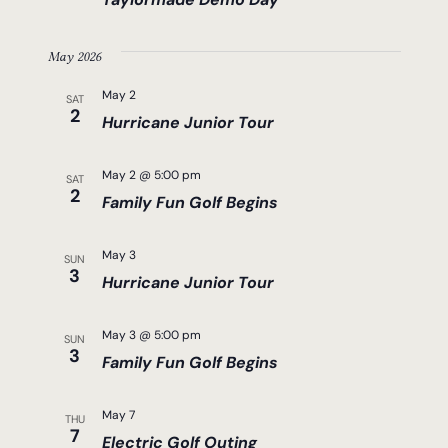
May 2026
May 2
SAT
2
Hurricane Junior Tour
May 2 @ 5:00 pm
SAT
2
Family Fun Golf Begins
May 3
SUN
3
Hurricane Junior Tour
May 3 @ 5:00 pm
SUN
3
Family Fun Golf Begins
May 7
THU
7
Electric Golf Outing