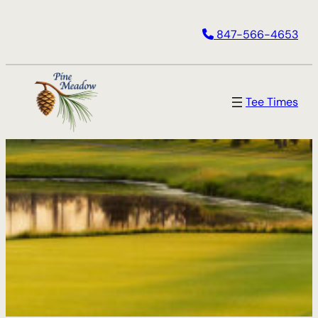
847-566-4653
Tee Times