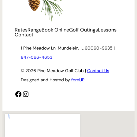
Rates
Range
Book Online
Golf Outings
Lessons
Contact
1 Pine Meadow Ln, Mundelein, IL 60060-9635 |
847-566-4653
© 2026 Pine Meadow Golf Club |
Contact Us
|
Designed and Hosted by
foreUP
Facebook
Instagram