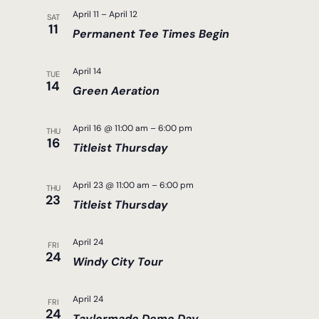
April 11
–
April 12
SAT
11
Permanent Tee Times Begin
April 14
TUE
14
Green Aeration
April 16 @ 11:00 am
–
6:00 pm
THU
16
Titleist Thursday
April 23 @ 11:00 am
–
6:00 pm
THU
23
Titleist Thursday
April 24
FRI
24
Windy City Tour
April 24
FRI
24
Taylormade Demo Day