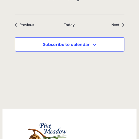
Events
Events
Previous
Today
Next
Subscribe to calendar