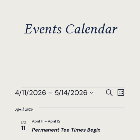
Events Calendar
Events
Events
Even
4/11/2026
 – 
5/14/2026
Search
List
View
Search
Select
Navi
April 2026
date.
And
April 11
–
April 12
SAT
Views
11
Permanent Tee Times Begin
Navigat