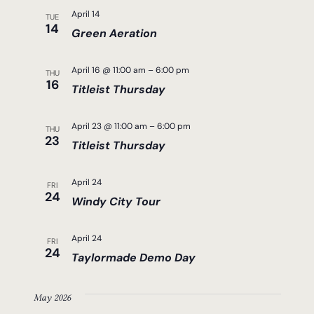
April 14
TUE
14
Green Aeration
April 16 @ 11:00 am
–
6:00 pm
THU
16
Titleist Thursday
April 23 @ 11:00 am
–
6:00 pm
THU
23
Titleist Thursday
April 24
FRI
24
Windy City Tour
April 24
FRI
24
Taylormade Demo Day
May 2026