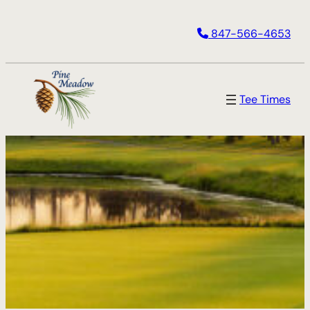
847-566-4653
Tee Times