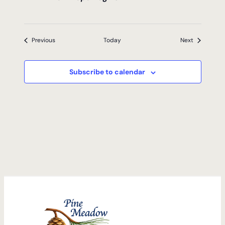
Events
Events
Previous
Today
Next
Subscribe to calendar