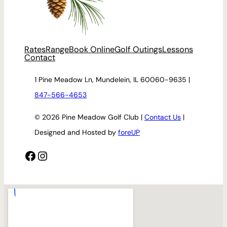
Rates
Range
Book Online
Golf Outings
Lessons
Contact
1 Pine Meadow Ln, Mundelein, IL 60060-9635 |
847-566-4653
© 2026 Pine Meadow Golf Club |
Contact Us
|
Designed and Hosted by
foreUP
Facebook
Instagram