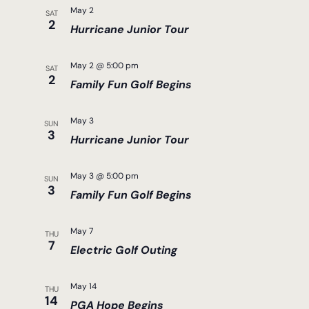
May 2
SAT
2
Hurricane Junior Tour
May 2 @ 5:00 pm
SAT
2
Family Fun Golf Begins
May 3
SUN
3
Hurricane Junior Tour
May 3 @ 5:00 pm
SUN
3
Family Fun Golf Begins
May 7
THU
7
Electric Golf Outing
May 14
THU
14
PGA Hope Begins