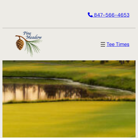
847-566-4653
Tee Times