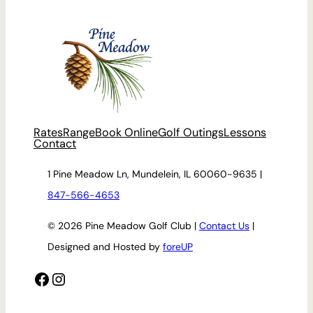
Rates
Range
Book Online
Golf Outings
Lessons
Contact
1 Pine Meadow Ln, Mundelein, IL 60060-9635 |
847-566-4653
© 2026 Pine Meadow Golf Club |
Contact Us
|
Designed and Hosted by
foreUP
Facebook
Instagram